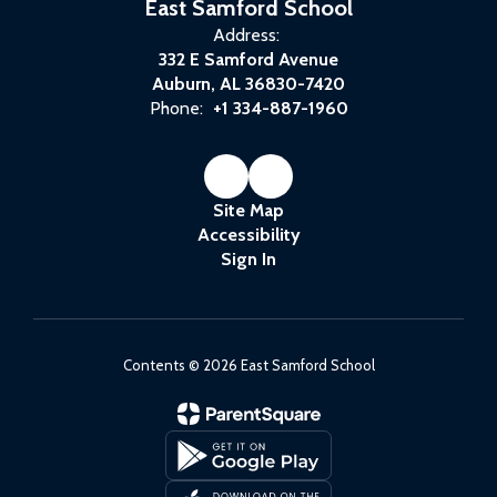
East Samford School
Address:
332 E Samford Avenue
Auburn, AL 36830-7420
Phone:
+1 334-887-1960
Site Map
Accessibility
Sign In
Contents © 2026 East Samford School