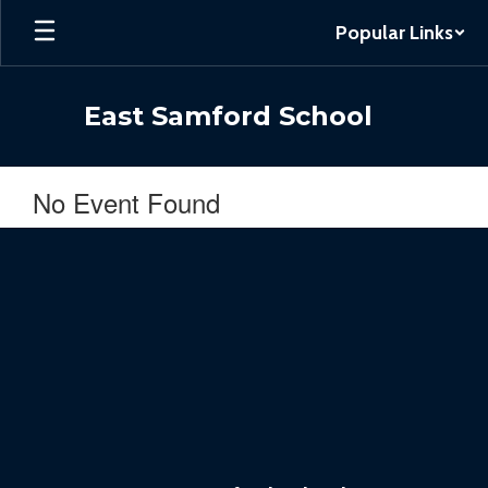
Skip
Popular Links
to
main
content
East Samford School
No Event Found