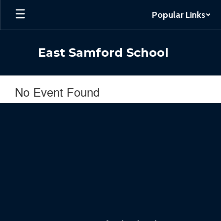
Skip
Popular Links
to
main
content
East Samford School
No Event Found