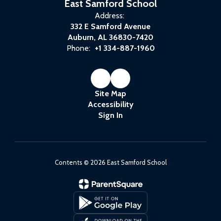
East Samford School
Address:
332 E Samford Avenue
Auburn, AL 36830-7420
Phone:
+1 334-887-1960
Site Map
Accessibility
Sign In
Contents © 2026 East Samford School