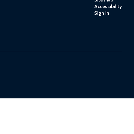
Accessibility
Sign In