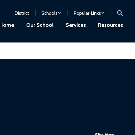
District
Schools
Popular Links
Home
Our School
Services
Resources
Site Map