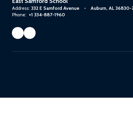
East Samford School
Address:
332 E Samford Avenue
Auburn, AL 36830-
Phone:
+1 334-887-1960