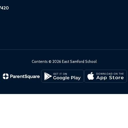
7420
Contents © 2026 East Samford School