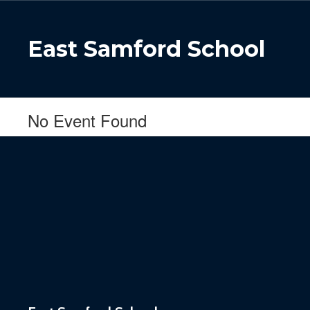
Skip
to
main
East Samford School
content
No Event Found