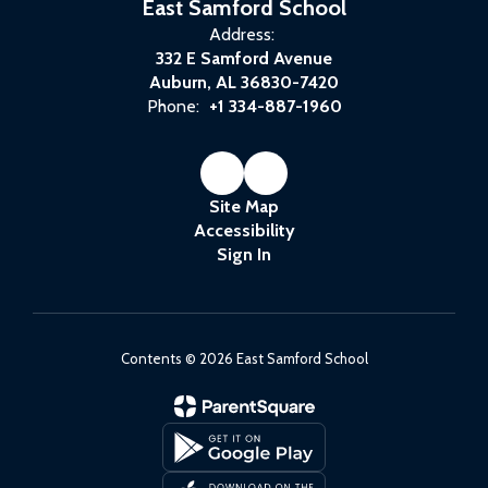
East Samford School
Address:
332 E Samford Avenue
Auburn, AL 36830-7420
Phone:
+1 334-887-1960
Site Map
Accessibility
Sign In
Contents © 2026 East Samford School