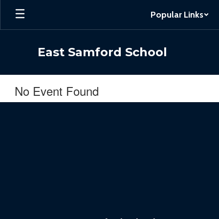
Skip
Popular Links
to
main
content
East Samford School
No Event Found